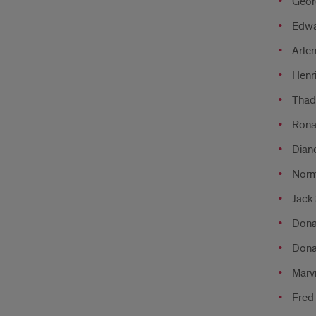
Georg
Edwa
Arlen
Henri
Thad
Ronal
Diane
Norm
Jack 
Dona
Dona
Marvi
Fred