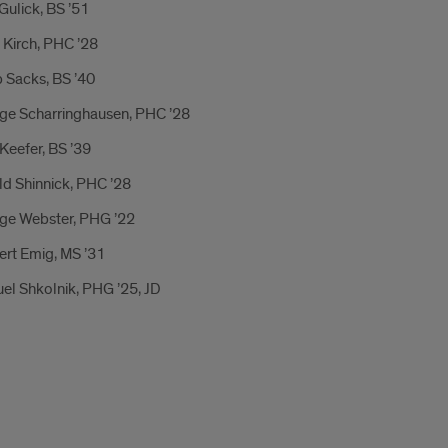
ulick, BS ’51
 Kirch, PHC ’28
p Sacks, BS ’40
ge Scharringhausen, PHC ’28
Keefer, BS ’39
ld Shinnick, PHC ’28
ge Webster, PHG ’22
ert Emig, MS ’31
el Shkolnik, PHG ’25, JD