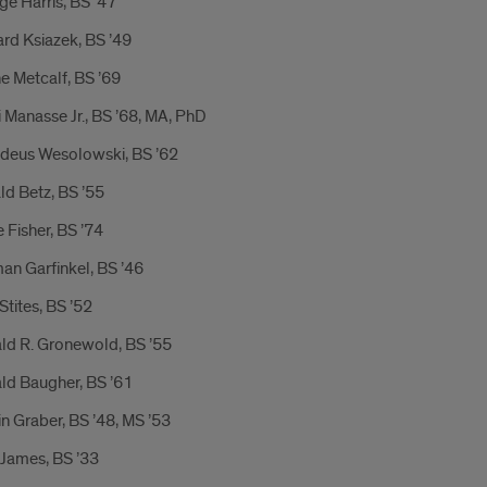
e Harris, BS ’47
rd Ksiazek, BS ’49
e Metcalf, BS ’69
 Manasse Jr., BS ’68, MA, PhD
deus Wesolowski, BS ’62
d Betz, BS ’55
 Fisher, BS ’74
an Garfinkel, BS ’46
Stites, BS ’52
ld R. Gronewold, BS ’55
ld Baugher, BS ’61
n Graber, BS ’48, MS ’53
 James, BS ’33