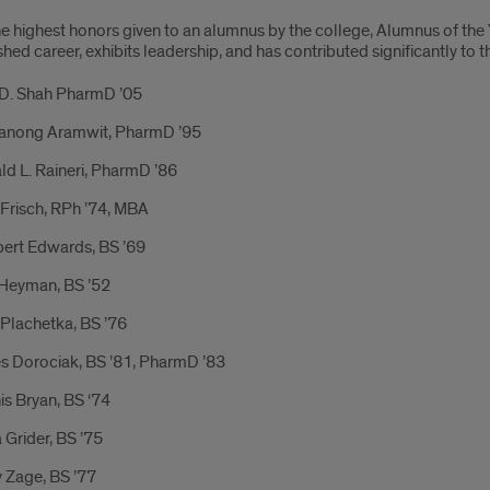
he highest honors given to an alumnus by the college, Alumnus of the
shed career, exhibits leadership, and has contributed significantly to
 D. Shah PharmD ’05
anong Aramwit, PharmD ’95
d L. Raineri, PharmD ’86
Frisch, RPh ’74, MBA
bert Edwards, BS ’69
Heyman, BS ’52
Plachetka, BS ’76
s Dorociak, BS ’81, PharmD ’83
s Bryan, BS ‘74
 Grider, BS ’75
 Zage, BS ’77