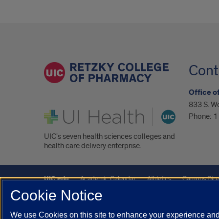
Cont
Office 
833 S. Wo
UI Health
Phone:
1
UIC's seven health sciences colleges and
health care delivery enterprise.
UIC.edu
Academic Calendar
Athletics
Campus Dire
Cookie Notice
UIC Safe Mobile App
UIC Today
UI Health
Veterans A
We use Cookies on this site to enhance your experience and 