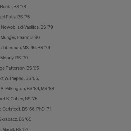
Burda, BS ’78
el Fotis, BS ’75
Nowobilski-Vasilios, BS ’79
 Munger, PharmD ’86
a Liberman, MS ’66, BS ’76
 Moody, BS ’79
ge Patterson, BS ’65
t W. Piepho, BS ’65,
A. Pilkington, BS ’84, MS ’88
rd S. Cohen, BS ’75
 Carlstedt, BS ’66, PhD ’71
Skrabacz, BS ’65
s Magill, BS ’57