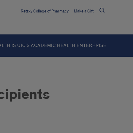
Retzky College of Pharmacy
Make a Gift
ALTH IS UIC’S ACADEMIC HEALTH ENTERPRISE
cipients