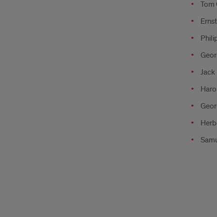
Tom G
Ernst
Phili
Geor
Jack 
Haro
Geor
Herb
Samu