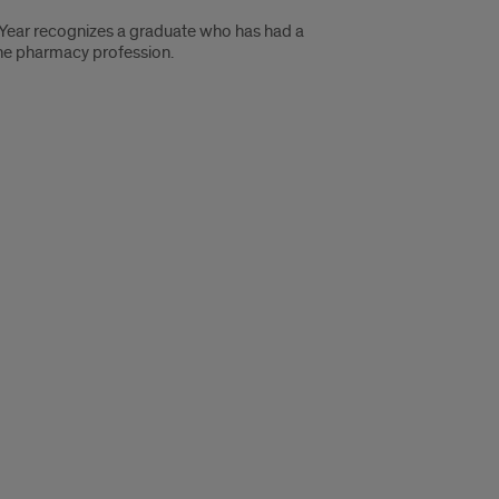
 Year recognizes a graduate who has had a
 the pharmacy profession.