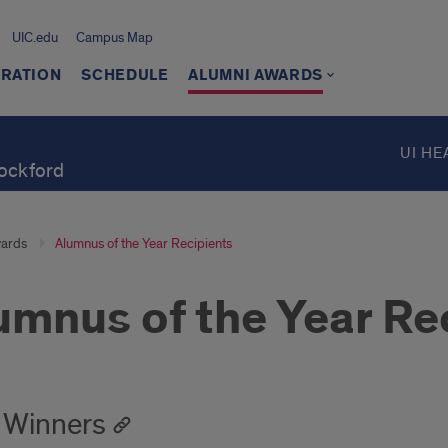
UIC.edu
Campus Map
TRATION
SCHEDULE
ALUMNI AWARDS
UI HE
Rockford
ards
Alumnus of the Year Recipients
umnus of the Year Re
 Winners