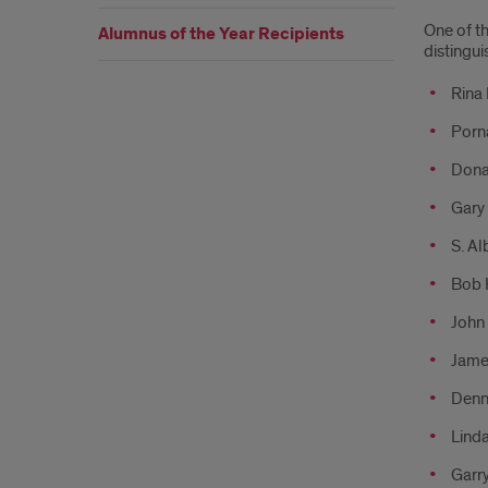
One of t
Alumnus of the Year Recipients
distingui
Rina
Porn
Donal
Gary 
S. Al
Bob 
John 
Jame
Denni
Linda
Garry