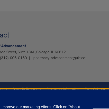
act
of Advancement
od Street, Suite 184L, Chicago, IL 60612
 (312)-996-0160
pharmacy-advancement@uic.edu
ctory
Disability Resources
Emergency Information
Event Calendar
ffairs
Report a Concern
improve our marketing efforts. Click on “About