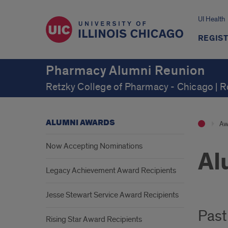
UI Health
REGIS
Pharmacy Alumni Reunion
Retzky College of Pharmacy - Chicago | 
ALUMNI AWARDS
Aw
Now Accepting Nominations
Al
Legacy Achievement Award Recipients
Jesse Stewart Service Award Recipients
Past
Rising Star Award Recipients