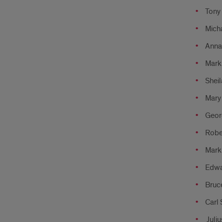
Tony 
Micha
Anna 
Mark
Sheil
Mary
Geor
Rober
Mark 
Edwa
Bruce
Carl 
Juliu