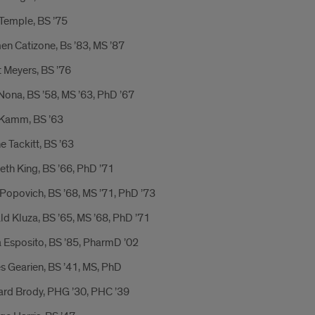
Temple, BS ’75
n Catizone, Bs ’83, MS ’87
 Meyers, BS ’76
ona, BS ’58, MS ’63, PhD ’67
Kamm, BS ’63
 Tackitt, BS ’63
th King, BS ’66, PhD ’71
Popovich, BS ’68, MS ’71, PhD ’73
d Kluza, BS ’65, MS ’68, PhD ’71
 Esposito, BS ’85, PharmD ’02
s Gearien, BS ’41, MS, PhD
ard Brody, PHG ’30, PHC ’39