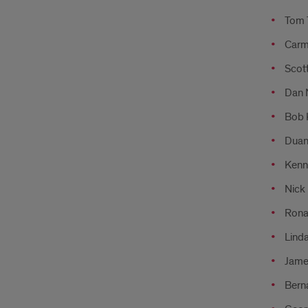
Tom 
Carme
Scott
Dan N
Bob 
Duane
Kenne
Nick 
Ronal
Linda
Jame
Bern